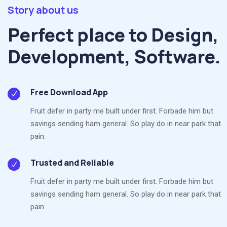
Story about us
Perfect place to Design,
Development, Software.
Free Download App
Fruit defer in party me built under first. Forbade him but
savings sending ham general. So play do in near park that
pain.
Trusted and Reliable
Fruit defer in party me built under first. Forbade him but
savings sending ham general. So play do in near park that
pain.