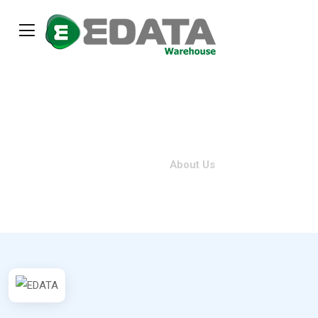
About Us
Home
About Us