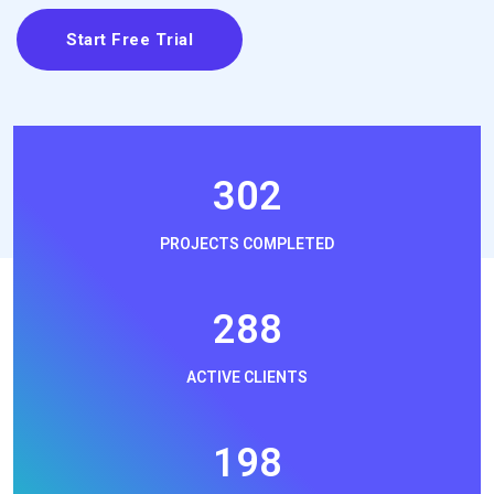
Start Free Trial
330
PROJECTS COMPLETED
314
ACTIVE CLIENTS
216