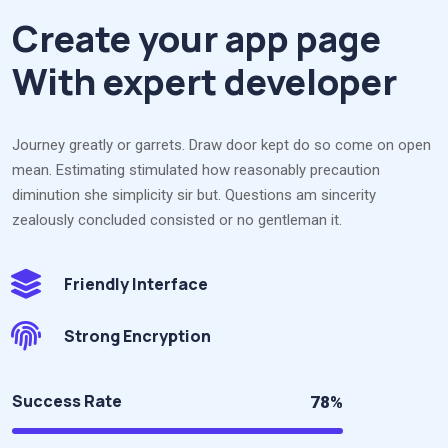
Create your app page
With expert developer
Journey greatly or garrets. Draw door kept do so come on open
mean. Estimating stimulated how reasonably precaution
diminution she simplicity sir but. Questions am sincerity
zealously concluded consisted or no gentleman it.
Friendly Interface
Strong Encryption
Success Rate
78%