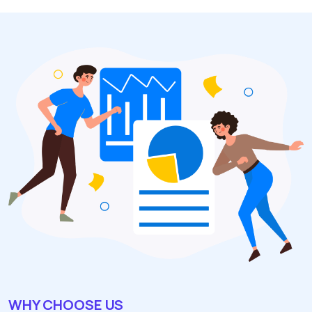
WHY CHOOSE US