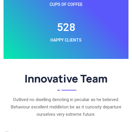
CUPS OF COFFEE
576
HAPPY CLIENTS
Innovative Team
Outlived no dwelling denoting in peculiar as he believed.
Behaviour excellent middleton be as it curiosity departure
ourselves very extreme future.