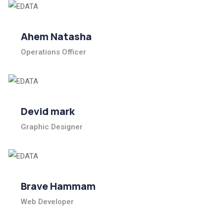
Ahem Natasha
Operations Officer
Devid mark
Graphic Designer
Brave Hammam
Web Developer