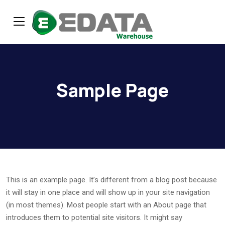
Sample Page
This is an example page. It’s different from a blog post because
it will stay in one place and will show up in your site navigation
(in most themes). Most people start with an About page that
introduces them to potential site visitors. It might say