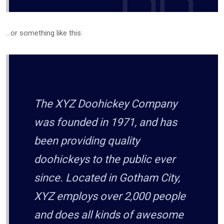
…or something like this:
The XYZ Doohickey Company
was founded in 1971, and has
been providing quality
doohickeys to the public ever
since. Located in Gotham City,
XYZ employs over 2,000 people
and does all kinds of awesome