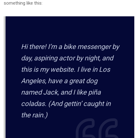
something like this:
Hi there! I’m a bike messenger by
day, aspiring actor by night, and
this is my website. I live in Los
Angeles, have a great dog
named Jack, and I like piña
coladas. (And gettin’ caught in
the rain.)