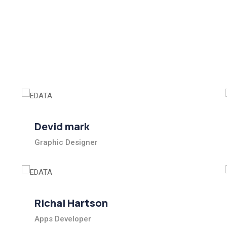
Devid mark
Graphic Designer
Richal Hartson
Apps Developer