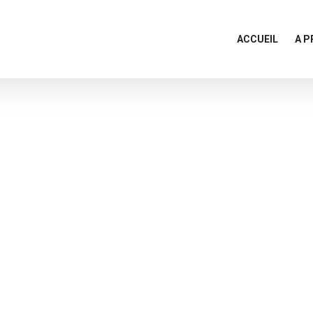
ACCUEIL
A 
Team Members
Home
Team Members