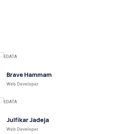
Brave Hammam
Web Developer
Julfikar Jadeja
Web Developer