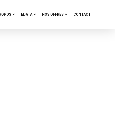
PROPOS
EDATA
NOS OFFRES
CONTACT