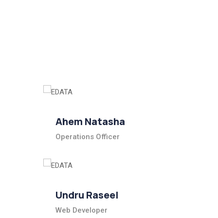
Ahem Natasha
Operations Officer
Undru Raseel
Web Developer